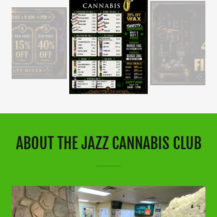
ABOUT THE JAZZ CANNABIS CLUB