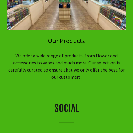
Our Products
We offer a wide range of products, from flower and
accessories to vapes and much more. Our selection is
carefully curated to ensure that we only offer the best for
our customers.
SOCIAL