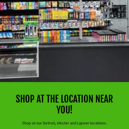
SHOP AT THE LOCATION NEAR
YOU!
Shop at our Detroit, Inkster and Lapeer locations.