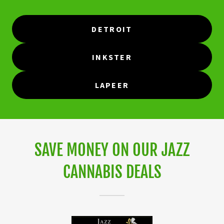
DETROIT
INKSTER
LAPEER
SAVE MONEY ON OUR JAZZ
CANNABIS DEALS