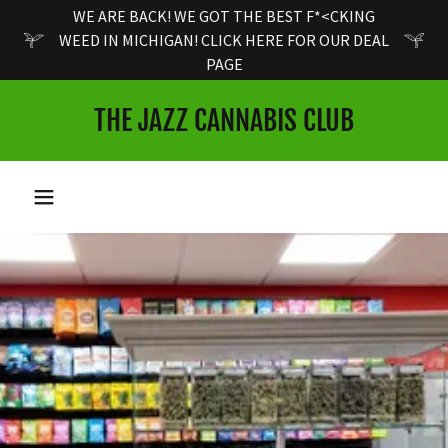
WE ARE BACK! WE GOT THE BEST F*<CKING
WEED IN MICHIGAN! CLICK HERE FOR OUR DEAL
PAGE
THE JAZZ CANNABIS CLUB