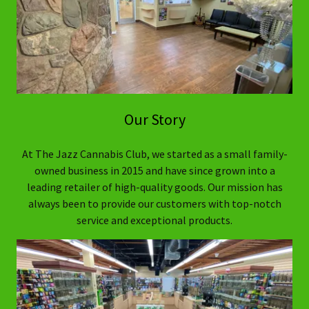
Our Story
At The Jazz Cannabis Club, we started as a small family-
owned business in 2015 and have since grown into a
leading retailer of high-quality goods. Our mission has
always been to provide our customers with top-notch
service and exceptional products.